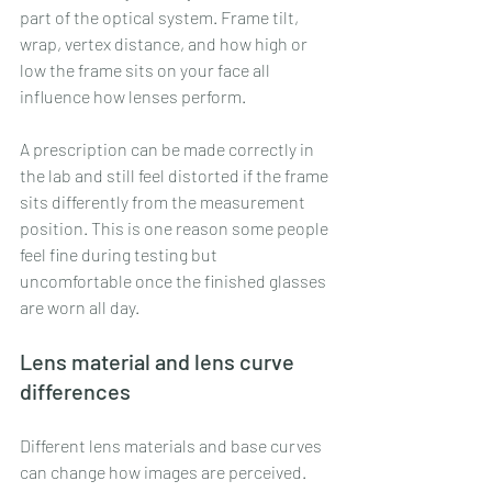
part of the optical system. Frame tilt, 
wrap, vertex distance, and how high or 
low the frame sits on your face all 
influence how lenses perform.
A prescription can be made correctly in 
the lab and still feel distorted if the frame 
sits differently from the measurement 
position. This is one reason some people 
feel fine during testing but 
uncomfortable once the finished glasses 
are worn all day.
Lens material and lens curve 
differences
Different lens materials and base curves 
can change how images are perceived. 