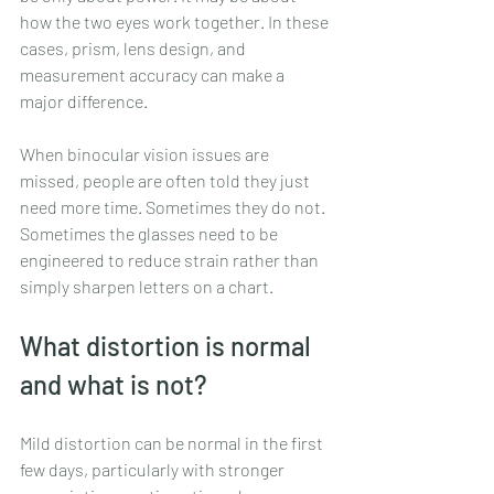
how the two eyes work together. In these 
cases, prism, lens design, and 
measurement accuracy can make a 
major difference.
When binocular vision issues are 
missed, people are often told they just 
need more time. Sometimes they do not. 
Sometimes the glasses need to be 
engineered to reduce strain rather than 
simply sharpen letters on a chart.
What distortion is normal 
and what is not?
Mild distortion can be normal in the first 
few days, particularly with stronger 