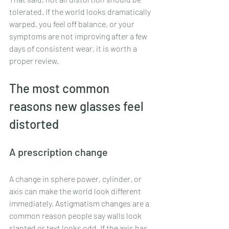
tolerated. If the world looks dramatically 
warped, you feel off balance, or your 
symptoms are not improving after a few 
days of consistent wear, it is worth a 
proper review.
The most common 
reasons new glasses feel 
distorted
A prescription change
A change in sphere power, cylinder, or 
axis can make the world look different 
immediately. 
Astigmatism changes
 are a 
common reason people say walls look 
slanted or text looks odd. If the axis has 