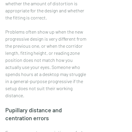
whether the amount of distortion is 
appropriate for the design and whether 
the fitting is correct.
Problems often show up when the new 
progressive design is very different from 
the previous one, or when the corridor 
length, fitting height, or reading zone 
position does not match how you 
actually use your eyes. Someone who 
spends hours at a desktop may struggle 
in a general-purpose progressive if the 
setup does not suit their working 
distance.
Pupillary distance and 
centration errors