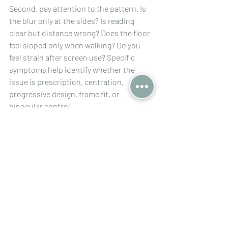
Second, pay attention to the pattern. Is 
the blur only at the sides? Is reading 
clear but distance wrong? Does the floor 
feel sloped only when walking? Do you 
feel strain after screen use? Specific 
symptoms help identify whether the 
issue is prescription, centration, 
progressive design, frame fit, or 
binocular control.
Third, bring your previous glasses to the 
review. In difficult cases, the old pair 
contains valuable information. 
Differences in lens design, prism, frame 
curve, segment position, and fitting 
geometry can explain why one pair felt 
usable and the new one does not.