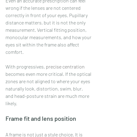
Even an accurate prescription can feel 
wrong if the lenses are not centered 
correctly in front of your eyes. Pupillary 
distance matters, but it is not the only 
measurement. Vertical fitting position, 
monocular measurements, and how your 
eyes sit within the frame also affect 
comfort.
With progressives, 
precise centration
becomes even more critical. If the optical 
zones are not aligned to where your eyes 
naturally look, distortion, swim, blur, 
and head-posture strain are much more 
likely.
Frame fit and lens position
A frame is not just a style choice. It is 