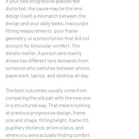
If your new progressive glasses feel 
distorted, the cause may be the lens 
design itself, a mismatch between the 
design and your daily tasks, inaccurate 
fitting measurements, poor frame 
geometry, or a prescription that did not 
account for binocular comfort. The 
details matter. A person who mainly 
drives has different lens demands from 
someone who switches between phone, 
paperwork, laptop, and desktop all day.
The best outcomes usually come from 
comparing the old pair with the new one 
in a structured way. That means looking 
at previous progressive design, frame 
size and shape, fitting height, frame tilt, 
pupillary distance, prism status, and 
where you were actually finding comfort 