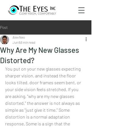
Post
Alex Neo
Jun 6
6 min read
Why Are My New Glasses
Distorted?
You put on your new glasses expecting 
sharper vision, and instead the floor 
looks tilted, door frames seem bent, or 
your side vision feels stretched. If you 
are asking, "why are my new glasses 
distorted," the answer is not always as 
simple as "just give it time." Some 
distortion is a normal adaptation 
response. Some is a sign that the 