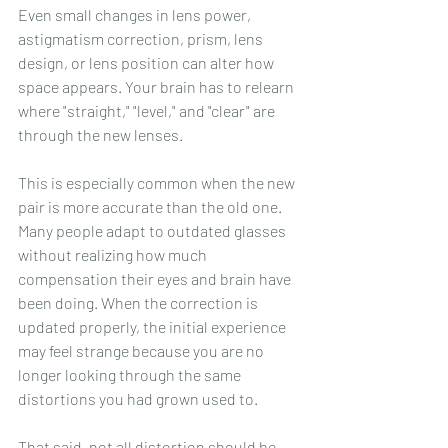
Even small changes in lens power, 
astigmatism correction, prism, lens 
design, or lens position can alter how 
space appears. Your brain has to relearn 
where "straight," "level," and "clear" are 
through the new lenses.
This is especially common when the new 
pair is more accurate than the old one. 
Many people adapt to outdated glasses 
without realizing how much 
compensation their eyes and brain have 
been doing. When the correction is 
updated properly, the initial experience 
may feel strange because you are no 
longer looking through the same 
distortions you had grown used to.
That said, not all distortion should be 