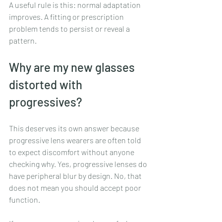
A useful rule is this: normal adaptation 
improves. A fitting or prescription 
problem tends to persist or reveal a 
pattern.
Why are my new glasses 
distorted with 
progressives?
This deserves its own answer because 
progressive lens wearers are often told 
to expect discomfort without anyone 
checking why. Yes, progressive lenses do 
have peripheral blur by design. No, that 
does not mean you should accept poor 
function.