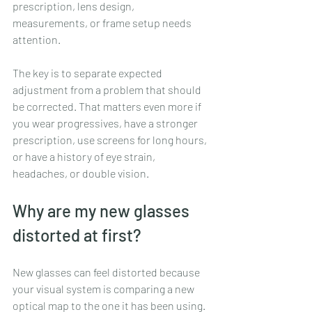
prescription, lens design, 
measurements, or frame setup needs 
attention.
The key is to separate expected 
adjustment from a problem that should 
be corrected. That matters even more if 
you wear progressives, have a stronger 
prescription, use screens for long hours, 
or have a history of eye strain, 
headaches, or double vision.
Why are my new glasses 
distorted at first?
New glasses can feel distorted because 
your visual system is comparing a new 
optical map to the one it has been using. 