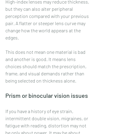
High-index lenses may reduce thickness, 
but they can also alter peripheral 
perception compared with your previous 
pair. A flatter or steeper lens curve may 
change how the world appears at the 
edges.
This does not mean one material is bad 
and another is good. It means lens 
choices should match the prescription, 
frame, and visual demands rather than 
being selected on thickness alone.
Prism or binocular vision issues
If you have a history of eye strain, 
intermittent double vision, migraines, or 
fatigue with reading, distortion may not 
be only about power. It may be about 