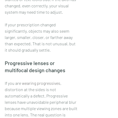
changed, even correctly, your visual 
system may need time to adjust.
If your prescription changed 
significantly, objects may also seem 
larger, smaller, closer, or farther away 
than expected. That is not unusual, but 
it should gradually settle.
Progressive lenses or 
multifocal design changes
If you are 
wearing progressives
, 
distortion at the sides is not 
automatically a defect. Progressive 
lenses have unavoidable peripheral blur 
because multiple viewing zones are built 
into one lens. The real question is 