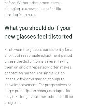
before. Without that cross-check, 
changing to a new pair can feel like 
starting from zero.
What you should do if your 
new glasses feel distorted
First, wear the glasses consistently for a 
short but reasonable adjustment period 
unless the distortion is severe. Taking 
them on and off repeatedly often makes 
adaptation harder. For single-vision 
lenses, a few days may be enough to 
show improvement. For progressives or 
larger prescription changes, adaptation 
may take longer, but there should still be 
progress.