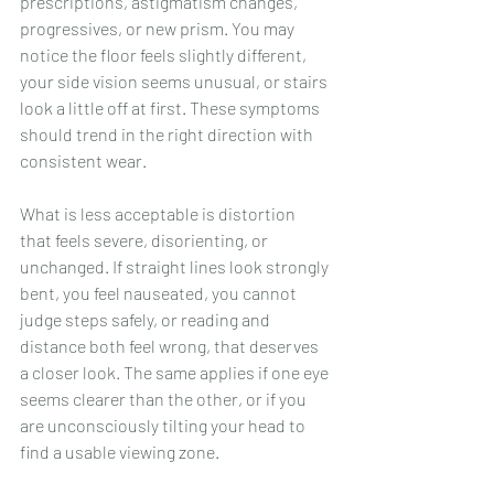
prescriptions, astigmatism changes, 
progressives, or new prism. You may 
notice the floor feels slightly different, 
your side vision seems unusual, or stairs 
look a little off at first. These symptoms 
should trend in the right direction with 
consistent wear.
What is less acceptable is distortion 
that feels severe, disorienting, or 
unchanged. If straight lines look strongly 
bent, you feel nauseated, you cannot 
judge steps safely, or reading and 
distance both feel wrong, that deserves 
a closer look. The same applies if one eye 
seems clearer than the other, or if you 
are unconsciously tilting your head to 
find a usable viewing zone.