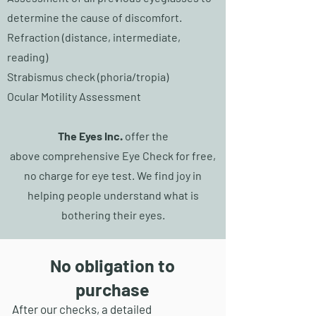
determine the cause of discomfort.
Refraction (distance, intermediate,
reading)
Strabismus check (phoria/tropia)
Ocular Motility Assessment
The Eyes Inc.
offer the
above
comprehensive
Eye C
heck for free,
no
charge for eye test.
We find joy in
helping people understand what is
bothering their eyes.
No obligation to
purchase
After our checks, a detailed