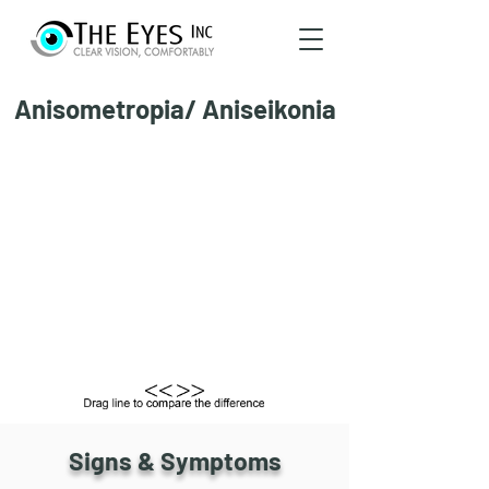
Anisometropia/ Aniseikonia
Signs & Symptoms