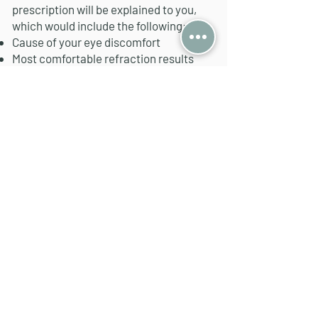
prescription will be explained to you,
which would include the following:​
Cause of your eye discomfort
Most comfortable refraction results
Eye misalignment (if any)
We will recommend to make a pair of
spectacles only if we are confident that
it will be able to resolve your eye
issue(s).
Undecided whether to make the
recommended pair of glasses? No
issues, just pop by when you're ready.
We'll save a record of the prescription &
cross reference the next time you pop
by for a check again.
Book an Appt