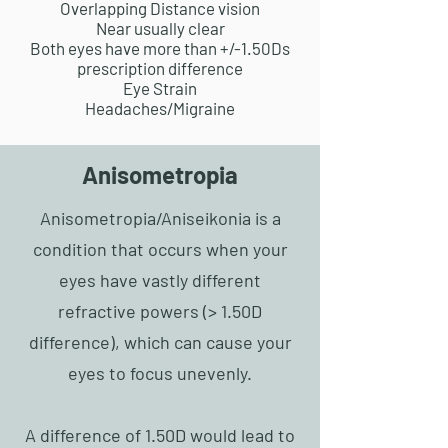
Overlapping Distance vision
Near usually clear
Both eyes have more than +/-1.50Ds
prescription difference
Eye Strain
Headaches/Migraine
Anisometropia
Anisometropia/
Aniseikonia
is a
condition that occurs when your
eyes have vastly different
refractive powers (> 1.50D
difference), which can cause your
eyes to focus unevenly.
A difference of 1.50D would lead to