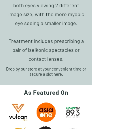
both eyes viewing 2 different
image size, with the more myopic
eye seeing a smaller image.
Treatment includes prescribing a
pair of iseikonic spectacles or
contact lenses.
Drop by our store at your convenient time or
secure a slot here.
As Featured On