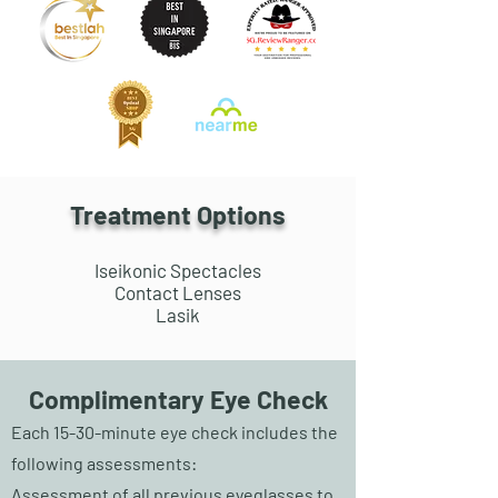
Treatment Options
Iseikonic Spectacles
Contact Lenses
Lasik
Complimentary Eye Check
Each 15-30-minute eye check includes the
following assessments:
Assessment of all previous eyeglasses to