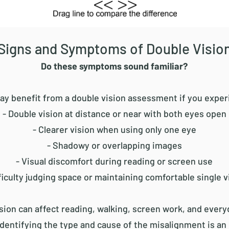
Signs and Symptoms of Double Visio
Do these symptoms sound familiar?
ay benefit from a double vision assessment if you exper
- Double vision at distance or near with both eyes open
- Clearer vision when using only one eye
- Shadowy or overlapping images
- Visual discomfort during reading or screen use
fficulty judging space or maintaining comfortable single v
sion can affect reading, walking, screen work, and every
Identifying the type and cause of the misalignment is an