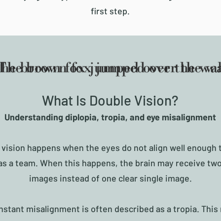
first step.
What Is Double Vision?
Understanding diplopia, tropia, and eye misalignment
 vision happens when the eyes do not align well enough 
as a team. When this happens, the brain may receive two
images instead of one clear single image.
stant misalignment is often described as a tropia. Thi