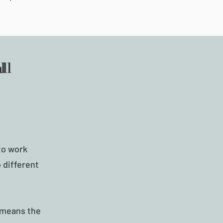
to work
 different
s means the