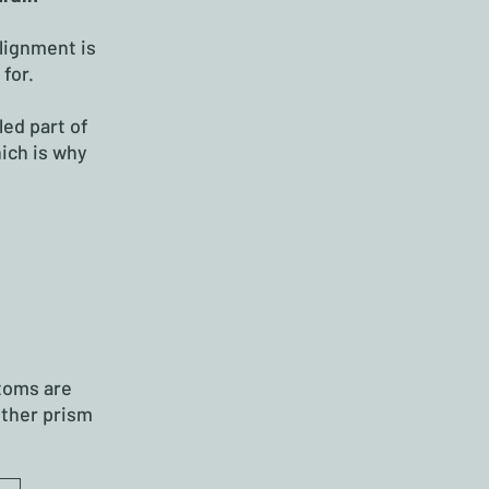
lignment is
for.
led part of
hich is why
toms are
ether prism