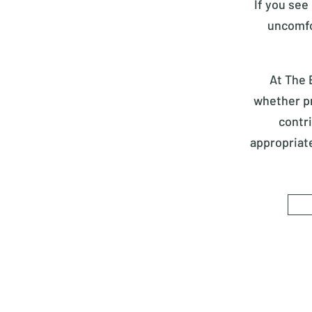
If you see
uncomfo
At The 
whether pr
contr
appropriat