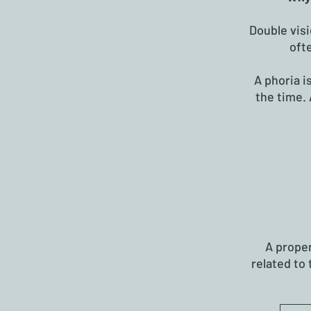
Double visi
oft
A phoria i
the time. 
A prope
related to