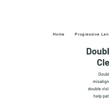
Home
Progressive Len
Doubl
Cl
​Doub
misalign
double visi
help pat