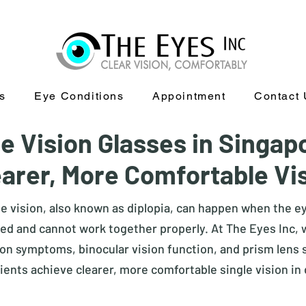
s
Eye Conditions
Appointment
Contact 
e Vision Glasses in Singap
earer, More Comfortable Vi
le vision, also known as diplopia, can happen when the e
ed and cannot work together properly. At The Eyes Inc,
on symptoms, binocular vision function, and prism lens su
ients achieve clearer, more comfortable single vision in d