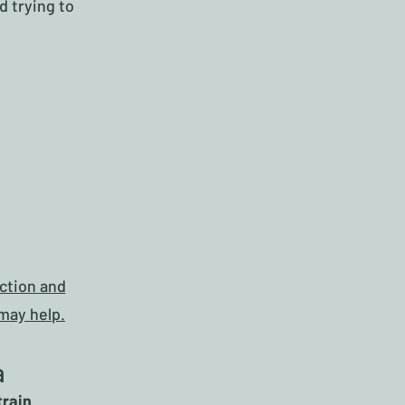
d trying to
ction and
may help.
a
train