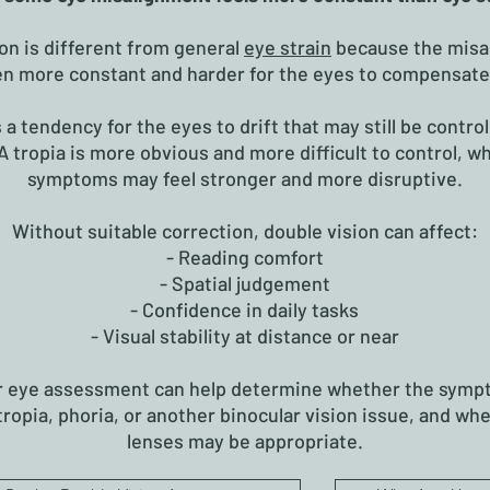
on is different from general
eye strain
because the misa
en more constant and harder for the eyes to compensate 
s a tendency for the eyes to drift that may still be control
A tropia is more obvious and more difficult to control, w
symptoms may feel stronger and more disruptive.
Without suitable correction, double vision can affect:
- Reading comfort
- Spatial judgement
- Confidence in daily tasks
- Visual stability at distance or near
r eye assessment can help determine whether the symp
 tropia, phoria, or another binocular vision issue, and wh
lenses may be appropriate.