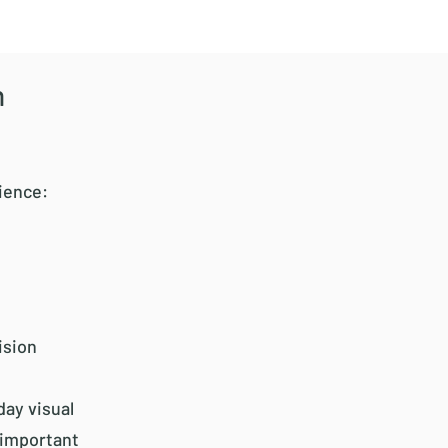
n
ience:
ision
day visual
 important