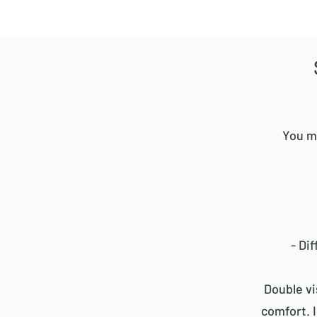
You m
- Di
Double vi
comfort. 