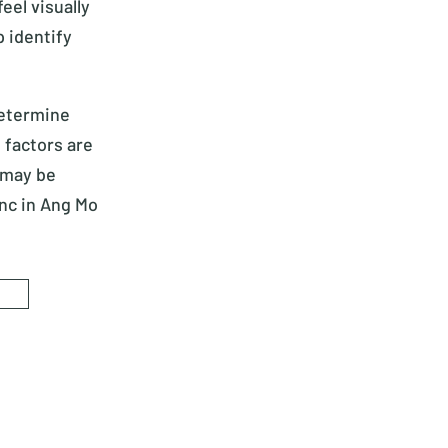
eel visually
 identify
determine
 factors are
 may be
Inc in Ang Mo