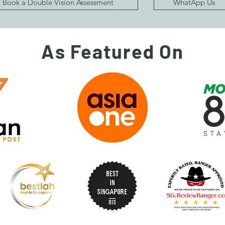
Book a Double Vision Assessment
WhatApp Us
As Featured On