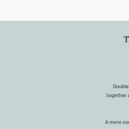
Double
together 
A more con