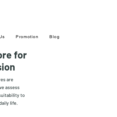
Us
Promotion
Blog
ore for
sion
yes are
 we assess
itability to
aily life.