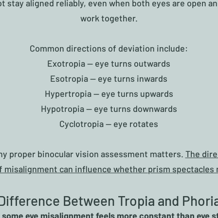
t stay aligned reliably, even when both eyes are open an
work together.
Common directions of deviation include:
Exotropia — eye turns outwards
Esotropia — eye turns inwards
Hypertropia — eye turns upwards
Hypotropia — eye turns downwards
Cyclotropia — eye rotates
why proper binocular vision assessment matters.
The dire
f misalignment can influence whether prism spectacles 
Difference Between Tropia and Phori
some eye misalignment feels more constant than eye s