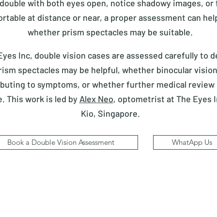
 double with both eyes open, notice shadowy images, or f
rtable at distance or near, a proper assessment can help
whether prism spectacles may be suitable.
Eyes Inc, double vision cases are assessed carefully to 
ism spectacles may be helpful, whether binocular vision
ibuting to symptoms, or whether further medical review
e.
This work is led by
Alex Neo
, optometrist at The Eyes 
Kio, Singapore.
Book a Double Vision Assessment
WhatApp Us