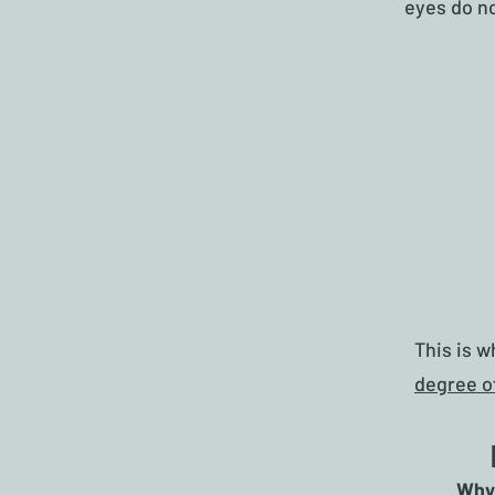
eyes do no
This is 
degree o
Why 